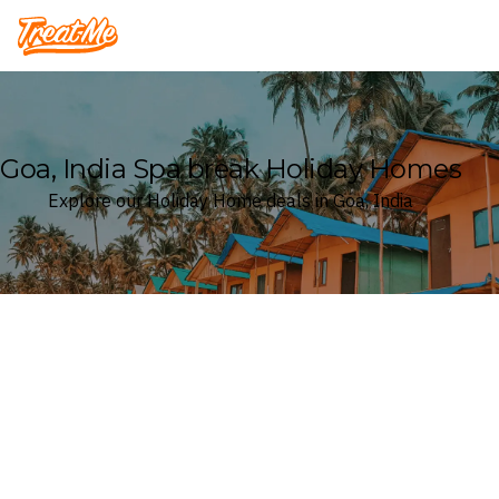
Treatme
Goa, India Spa break Holiday Homes
Explore our Holiday Home deals in Goa, India