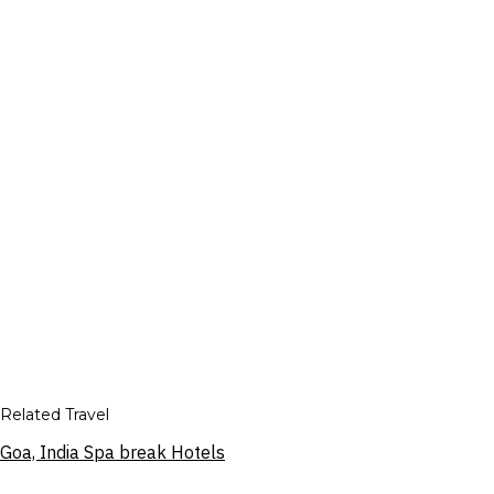
Related Travel
Goa, India Spa break Hotels