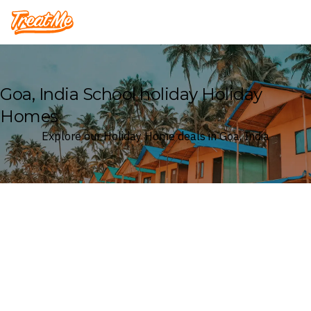
Treatme
Goa, India School holiday Holiday
Homes
Explore our Holiday Home deals in Goa, India