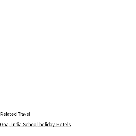
Related Travel
Goa, India School holiday Hotels