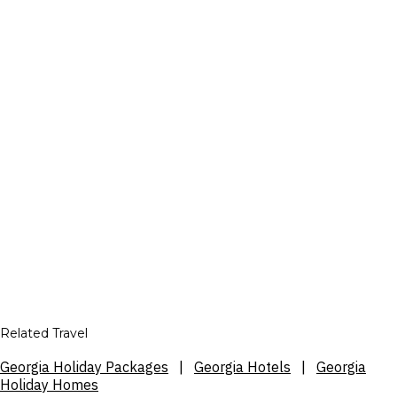
Related Travel
Georgia Holiday Packages
|
Georgia Hotels
|
Georgia
Holiday Homes