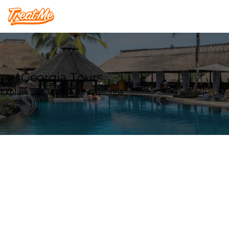
Treatme
Georgia Tours
Explore our Tour deals in Georgia