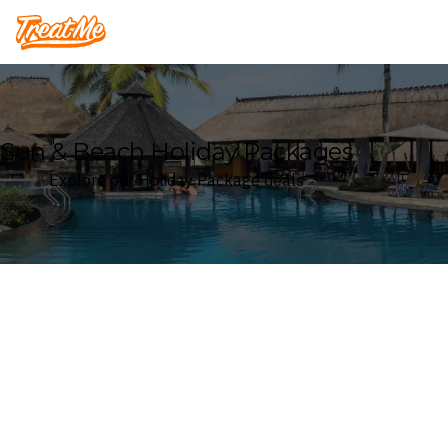
Treatme
Sun & Beach Holiday Packages
Explore our Holiday Package deals