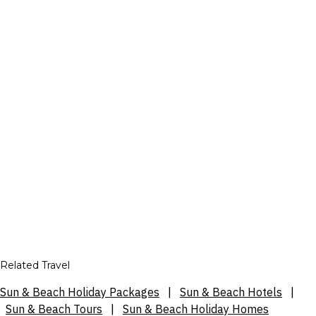
Related Travel
Sun & Beach Holiday Packages
|
Sun & Beach Hotels
|
Sun & Beach Tours
|
Sun & Beach Holiday Homes