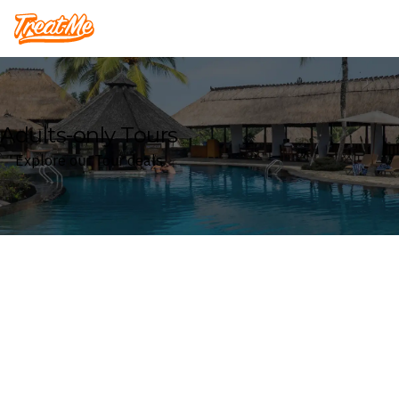
Treatme
Adults-only Tours
Explore our Tour deals