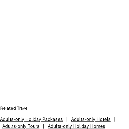
Related Travel
Adults-only Holiday Packages
|
Adults-only Hotels
|
Adults-only Tours
|
Adults-only Holiday Homes