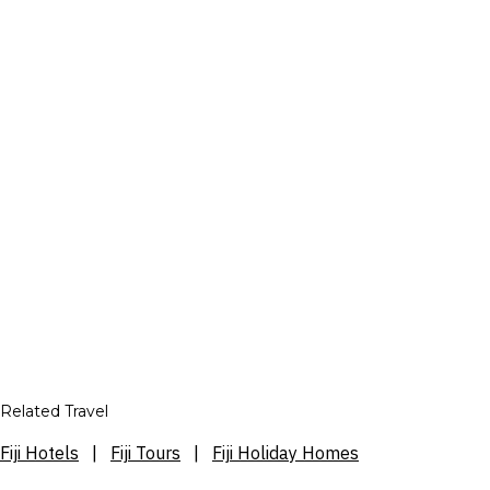
Related Travel
Fiji Hotels
|
Fiji Tours
|
Fiji Holiday Homes