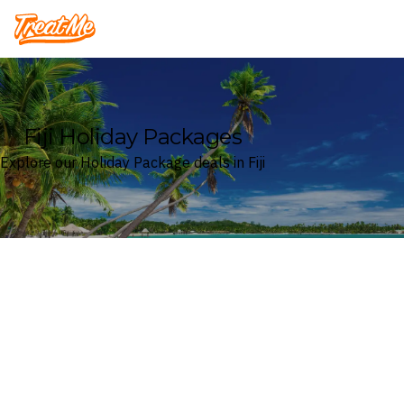
Treatme
Fiji Holiday Packages
Explore our Holiday Package deals in Fiji