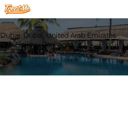
Treatme
Dubai, Dubai, United Arab Emirates
Villa Holiday Packages
Explore our Holiday Package deals in Dubai, Dubai, United
Arab Emirates