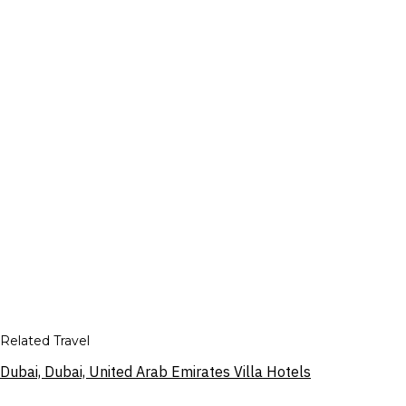
Related Travel
Dubai, Dubai, United Arab Emirates Villa Hotels