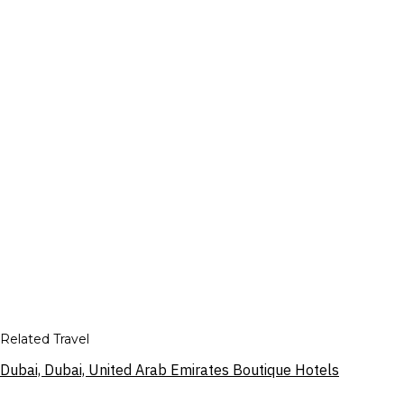
Related Travel
Dubai, Dubai, United Arab Emirates Boutique Hotels