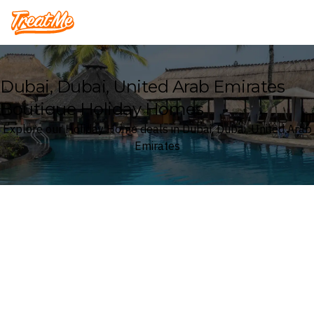
Treatme
Dubai, Dubai, United Arab Emirates
Boutique Holiday Homes
Explore our Holiday Home deals in Dubai, Dubai, United Arab
Emirates