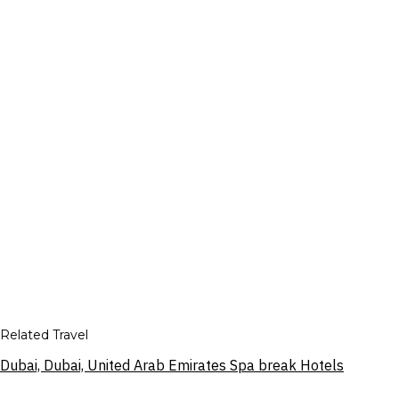
Related Travel
Dubai, Dubai, United Arab Emirates Spa break Hotels