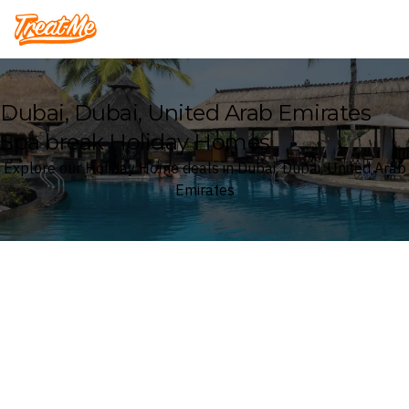
Treatme
Dubai, Dubai, United Arab Emirates
Spa break Holiday Homes
Explore our Holiday Home deals in Dubai, Dubai, United Arab
Emirates