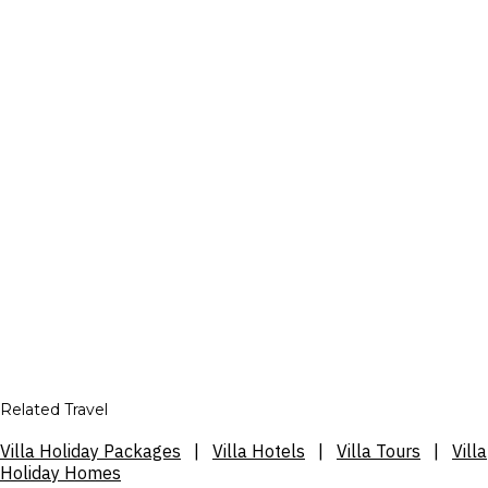
Related Travel
Villa Holiday Packages
|
Villa Hotels
|
Villa Tours
|
Villa
Holiday Homes