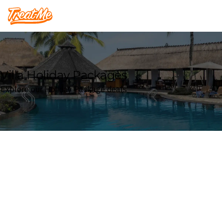
Treatme
Villa Holiday Packages
Explore our Holiday Package deals