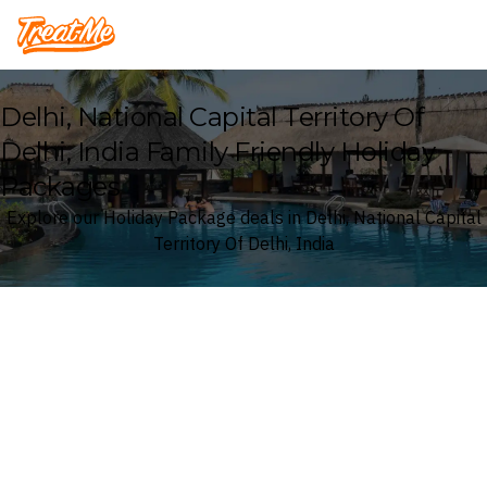
Treatme
Delhi, National Capital Territory Of
Delhi, India Family Friendly Holiday
Packages
Explore our Holiday Package deals in Delhi, National Capital
Territory Of Delhi, India