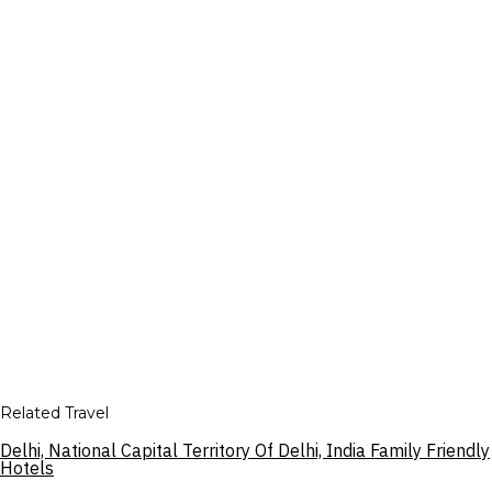
Related Travel
Delhi, National Capital Territory Of Delhi, India Family Friendly
Hotels