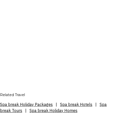
Related Travel
Spa break Holiday Packages
|
Spa break Hotels
|
Spa
break Tours
|
Spa break Holiday Homes