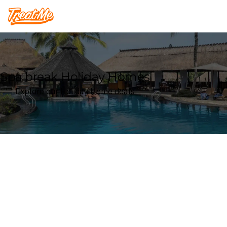
Treatme
Spa break Holiday Homes
Explore our Holiday Home deals