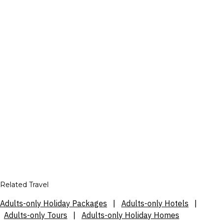
Related Travel
Adults-only Holiday Packages
|
Adults-only Hotels
|
Adults-only Tours
|
Adults-only Holiday Homes