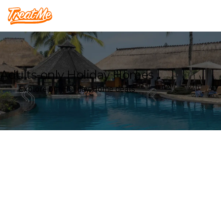
Treatme
Adults-only Holiday Homes
Explore our Holiday Home deals