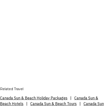
Related Travel
Canada Sun & Beach Holiday Packages
|
Canada Sun &
Beach Hotels
|
Canada Sun & Beach Tours
|
Canada Sun