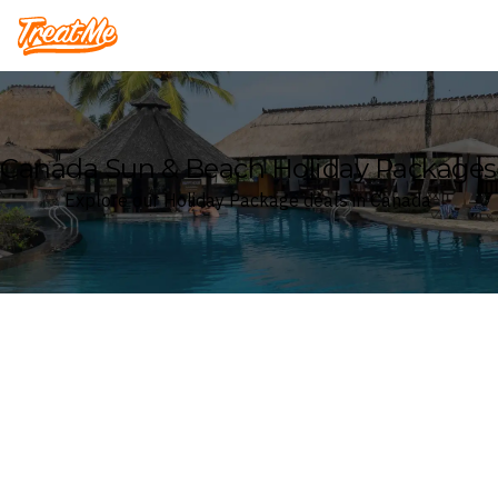
Treatme
Canada Sun & Beach Holiday Packages
Explore our Holiday Package deals in Canada