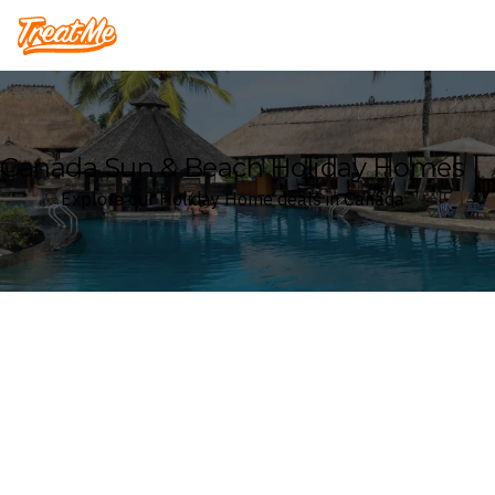
Treatme
Canada Sun & Beach Holiday Homes
Explore our Holiday Home deals in Canada