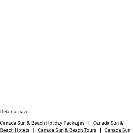
Related Travel
Canada Sun & Beach Holiday Packages
|
Canada Sun &
Beach Hotels
|
Canada Sun & Beach Tours
|
Canada Sun