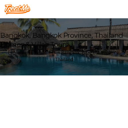
Treatme
Bangkok, Bangkok Province, Thailand
Homes & Villas Tours
Explore our Tour deals in Bangkok, Bangkok Province,
Thailand