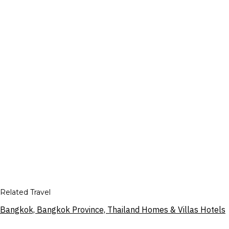
Related Travel
Bangkok, Bangkok Province, Thailand Homes & Villas Hotels