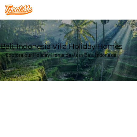
Treatme
Bali, Indonesia Villa Holiday Homes
Explore our Holiday Home deals in Bali, Indonesia