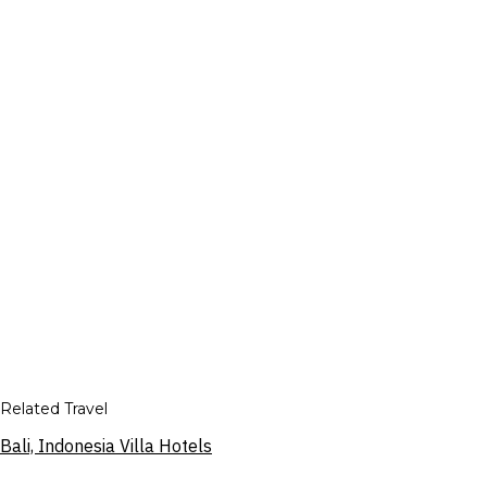
Related Travel
Bali, Indonesia Villa Hotels