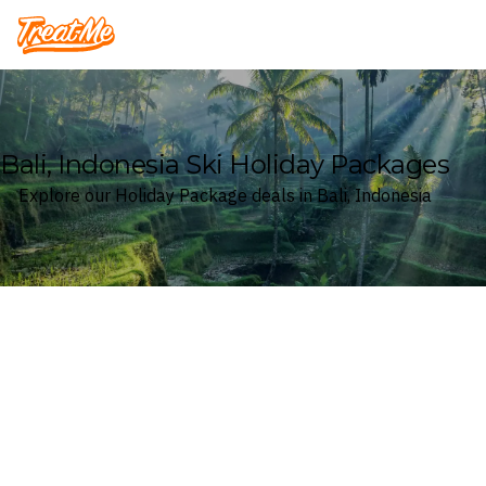
Treatme
Bali, Indonesia Ski Holiday Packages
Explore our Holiday Package deals in Bali, Indonesia