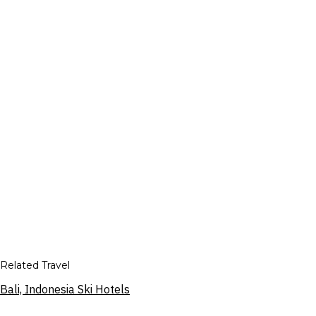
Related Travel
Bali, Indonesia Ski Hotels