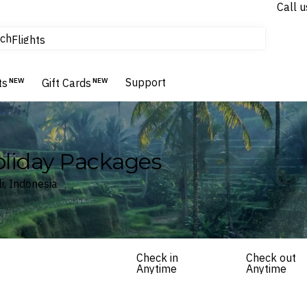
Call u
tours & cruises
ch
Flights
Homes & Villas
Hotels & Resorts
Support
ts
NEW
Gift Cards
NEW
Holiday Packages
i, Indonesia
Check in
Check out
Anytime
Anytime