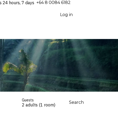
s 24 hours, 7 days
⁦+64 8 0084 6182⁩
Log in
Guests
Search
2 adults (1 room)