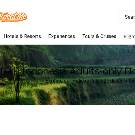
Sear
Treatme
Hotels & Resorts
Experiences
Tours & Cruises
Fligh
Bali, Indonesia Adults-only 
Explore our Holiday Package deals in Bal
Where
Bali