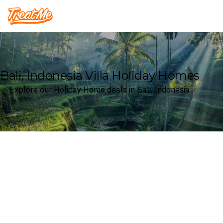
Treatme
Bali, Indonesia Villa Holiday Homes
Explore our Holiday Home deals in Bali, Indonesia