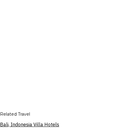
Related Travel
Bali, Indonesia Villa Hotels