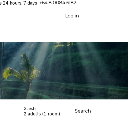
s 24 hours, 7 days
⁦+64 8 0084 6182⁩
Log in
Guests
Search
2 adults (1 room)