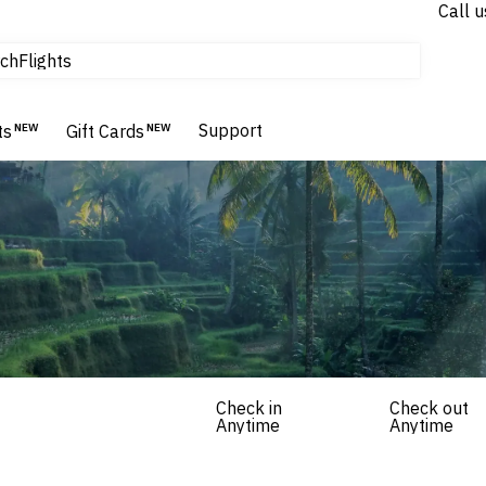
Call u
Flights
ch
Homes & Villas
Hotels & Resorts
Support
ts
NEW
Gift Cards
NEW
Check in
Check out
Anytime
Anytime