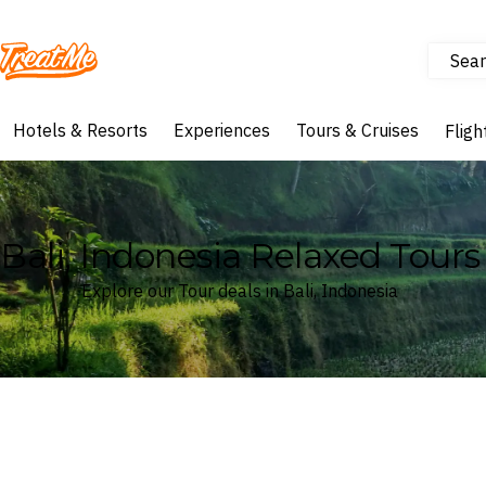
Sear
Treatme
Hotels & Resorts
Experiences
Tours & Cruises
Fligh
Bali, Indonesia Relaxed Tours
Explore our Tour deals in Bali, Indonesia
Where
Bali