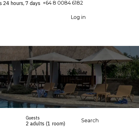
s 24 hours, 7 days
⁦+64 8 0084 6182⁩
Log in
Guests
Search
2 adults (1 room)