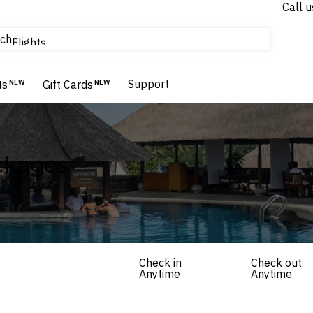
Call u
tours & cruises
ch
Flights
Homes & Villas
Hotels & Resorts
Support
ts
NEW
Gift Cards
NEW
ckages
Check in
Check out
Anytime
Anytime