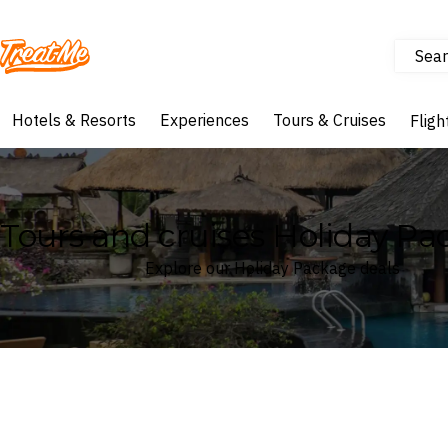
Sear
Treatme
Hotels & Resorts
Experiences
Tours & Cruises
Fligh
Tours and cruises Holiday Pa
Explore our Holiday Package deals
Where
Search by destination or hotel