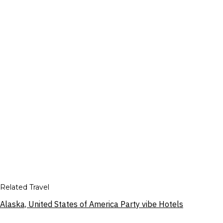
Related Travel
Alaska, United States of America Party vibe Hotels