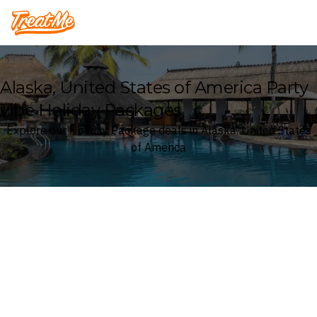
Treatme
Alaska, United States of America Party
vibe Holiday Packages
Explore our Holiday Package deals in Alaska, United States
of America