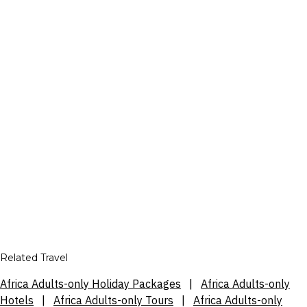
Related Travel
Africa Adults-only Holiday Packages
|
Africa Adults-only
Hotels
|
Africa Adults-only Tours
|
Africa Adults-only