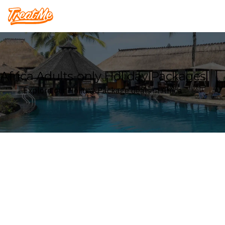
Treatme
Africa Adults-only Holiday Packages
Explore our Holiday Package deals in Africa