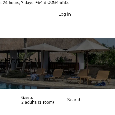
s 24 hours, 7 days
⁦+64 8 0084 6182⁩
Log in
ay Homes
Guests
Search
2 adults (1 room)