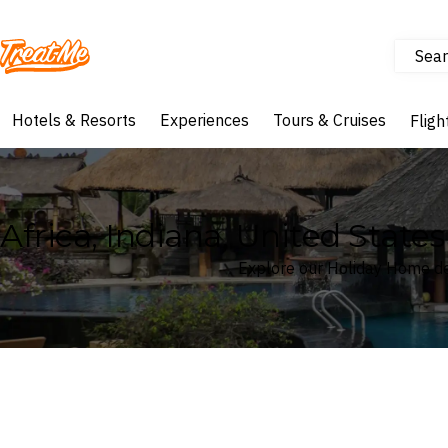
Sear
Treatme
Hotels & Resorts
Experiences
Tours & Cruises
Fligh
Africa, Indiana, United Stat
Explore our Holiday Home dea
Where
Africa