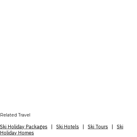
Related Travel
Ski Holiday Packages
|
Ski Hotels
|
Ski Tours
|
Ski
Holiday Homes