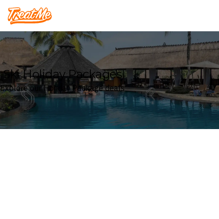
Treatme
Ski Holiday Packages
Explore our Holiday Package deals