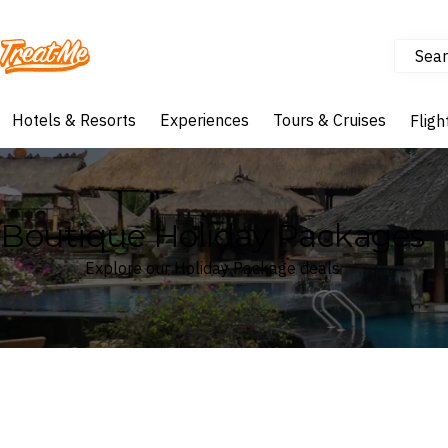
Sear
Treatme
Hotels & Resorts
Experiences
Tours & Cruises
Fligh
Boutique Holiday Packages
Explore our Holiday Package deals
Where
Search by destination or hotel