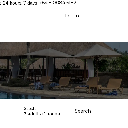
s 24 hours, 7 days
⁦+64 8 0084 6182⁩
Log in
Guests
Search
2 adults (1 room)