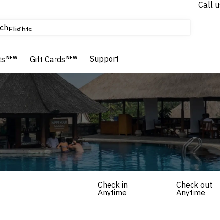
Call u
tours & cruises
ch
Flights
Homes & Villas
Hotels & Resorts
Support
ts
NEW
Gift Cards
NEW
Check in
Check out
Anytime
Anytime