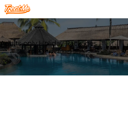
Treatme
Adults-only Holiday Packages
Explore our Holiday Package deals