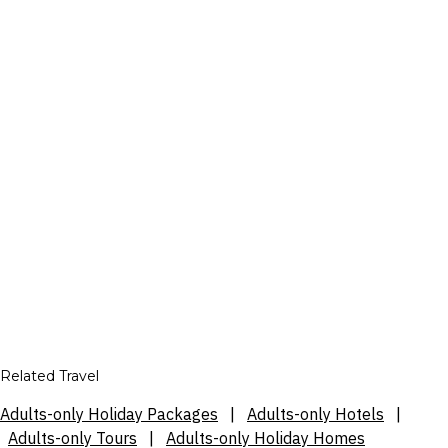
Related Travel
Adults-only Holiday Packages
|
Adults-only Hotels
|
Adults-only Tours
|
Adults-only Holiday Homes