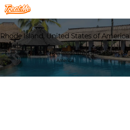
Treatme
Rhode Island, United States of America
Hotels
Explore our Hotel deals in Rhode Island, United States of
America