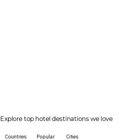
Explore top hotel destinations we love
Countries
Popular
Cities