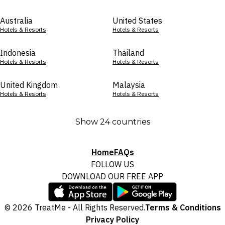
Australia
United States
Hotels & Resorts
Hotels & Resorts
Indonesia
Thailand
Hotels & Resorts
Hotels & Resorts
United Kingdom
Malaysia
Hotels & Resorts
Hotels & Resorts
Show 24 countries
Home
FAQs
FOLLOW US
DOWNLOAD OUR FREE APP
© 2026 TreatMe - All Rights Reserved.
Terms & Conditions
Privacy Policy