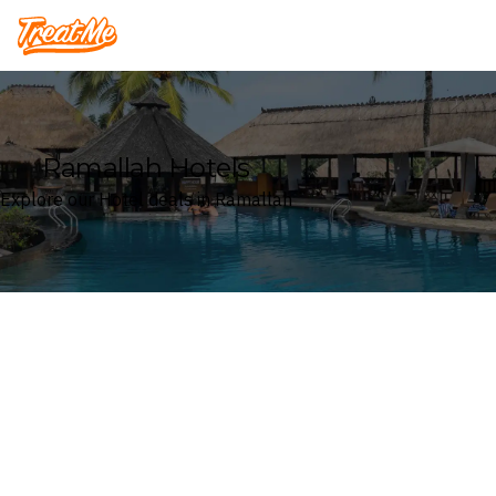
Treatme
Ramallah Hotels
Explore our Hotel deals in Ramallah