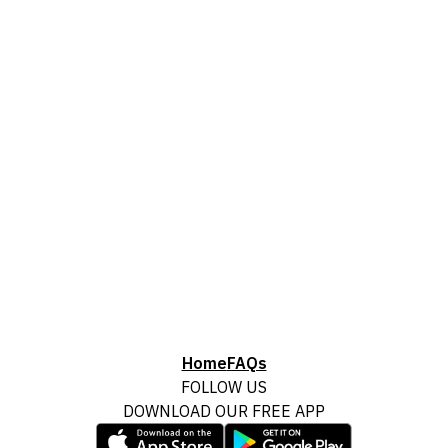
Home
FAQs
FOLLOW US
DOWNLOAD OUR FREE APP