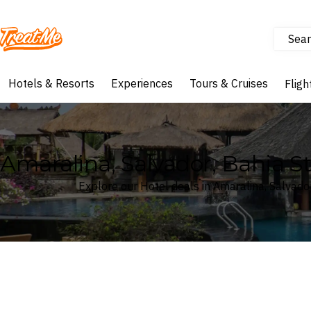
Sear
Treatme
Hotels & Resorts
Experiences
Tours & Cruises
Fligh
Amaralina, Salvador, Bahia St
Explore our Hotel deals in Amaralina, Salvador
Where
Amaralina