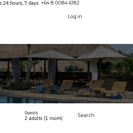
s 24 hours, 7 days
⁦+64 8 0084 6182⁩
Log in
Guests
Search
2 adults (1 room)