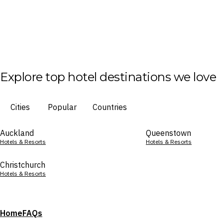
Explore top hotel destinations we love
Cities
Popular
Countries
Auckland
Queenstown
Hotels & Resorts
Hotels & Resorts
Christchurch
Hotels & Resorts
Home
FAQs