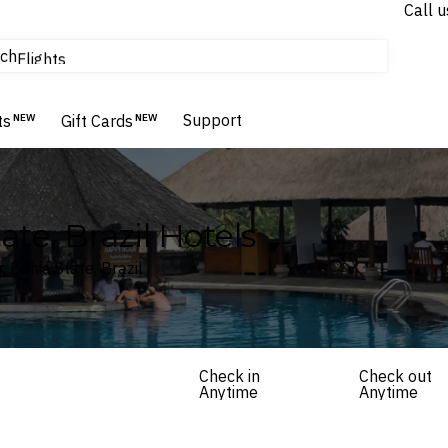
Call u
tours & cruises
ch
Flights
Homes & Villas
Hotels & Resorts
Support
ts
NEW
Gift Cards
NEW
ate, Brazil Hotels
, Bahia State, Brazil
Check in
Check out
Anytime
Anytime