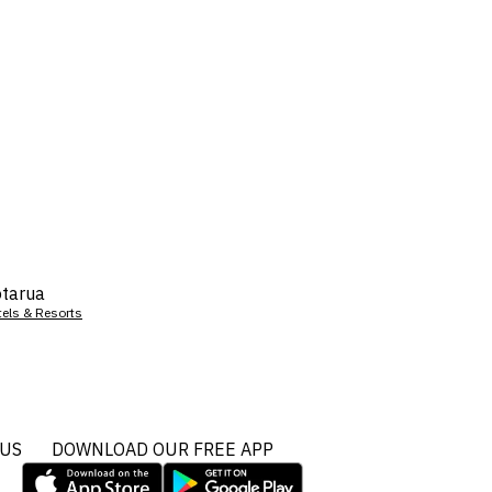
tarua
tels & Resorts
 US
DOWNLOAD OUR FREE APP