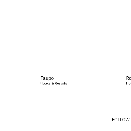
Taupo
Ro
Hotels & Resorts
Ho
FOLLOW