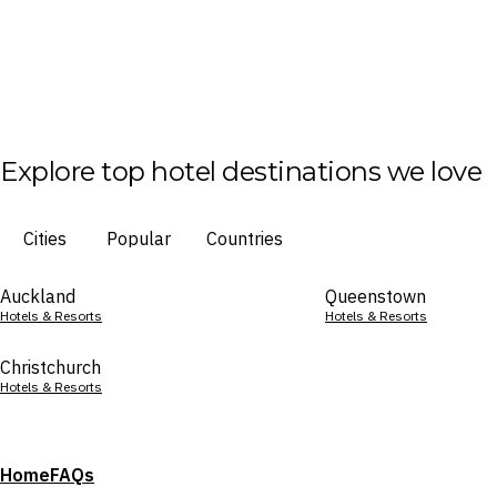
Explore top hotel destinations we love
Cities
Popular
Countries
Auckland
Queenstown
Hotels & Resorts
Hotels & Resorts
Christchurch
Hotels & Resorts
Home
FAQs