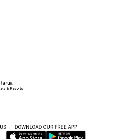
tarua
tels & Resorts
 US
DOWNLOAD OUR FREE APP