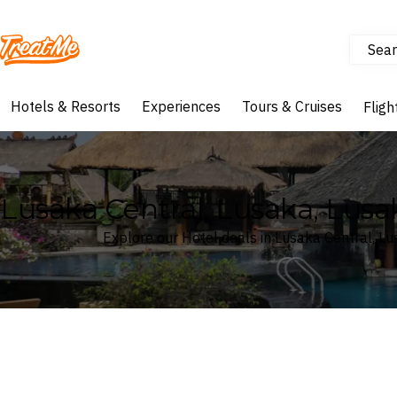
Sear
Treatme
Hotels & Resorts
Experiences
Tours & Cruises
Fligh
Lusaka Central, Lusaka, Lusa
Explore our Hotel deals in Lusaka Central, L
Where
Lusaka Central