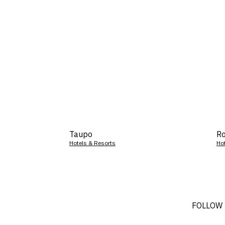
Taupo
Ro
Hotels & Resorts
Ho
FOLLOW