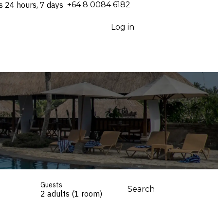
s 24 hours, 7 days
⁦+64 8 0084 6182⁩
Log in
Guests
Search
2 adults (1 room)