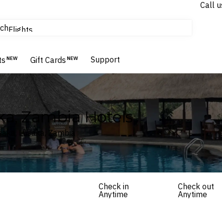
Call u
tours & cruises
ch
Flights
Homes & Villas
Hotels & Resorts
Support
ts
NEW
Gift Cards
NEW
ka, Zambia Hotels
usaka, Lusaka, Zambia
Check in
Check out
Anytime
Anytime