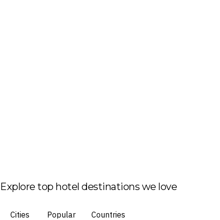
Explore top hotel destinations we love
Cities
Popular
Countries