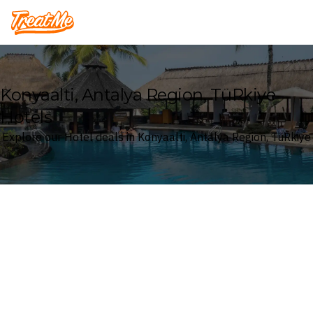
Treatme
Konyaalti, Antalya Region, TüRkiye
Hotels
Explore our Hotel deals in Konyaalti, Antalya Region, TüRkiye