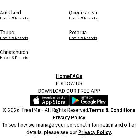
Auckland
Queenstown
Hotels & Resorts
Hotels & Resorts
Taupo
Rotarua
Hotels & Resorts
Hotels & Resorts
Christchurch
Hotels & Resorts
Home
FAQs
FOLLOW US
DOWNLOAD OUR FREE APP
© 2026 TreatMe - All Rights Reserved.
Terms & Conditions
Privacy Policy
To see how we manage your personal information and other
details, please see our
Privacy Policy
.