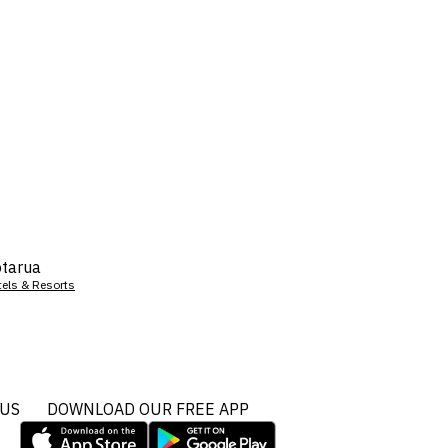
tarua
tels & Resorts
 US
DOWNLOAD OUR FREE APP