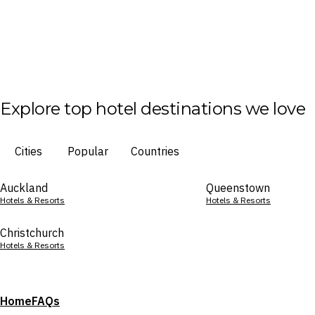
Explore top hotel destinations we love
Cities
Popular
Countries
Auckland
Queenstown
Hotels & Resorts
Hotels & Resorts
Christchurch
Hotels & Resorts
Home
FAQs