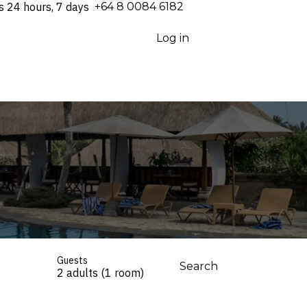
s 24 hours, 7 days
⁦+64 8 0084 6182⁩
Log in
Guests
Search
2 adults (1 room)