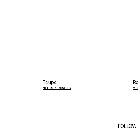
Taupo
Ro
Hotels & Resorts
Ho
FOLLOW