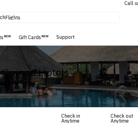
Call u
tours & cruises
ch
Flights
Homes & Villas
Hotels & Resorts
Support
ts
NEW
Gift Cards
NEW
l Guinea Hotels
Equatorial Guinea
Check in
Check out
Anytime
Anytime