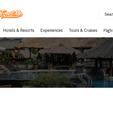
Sear
Treatme
Hotels & Resorts
Experiences
Tours & Cruises
Fligh
Djibloho, Djibloho, Equatoria
Explore our Hotel deals in Djibloho, Djibloho, 
Where
Search by destination or hotel